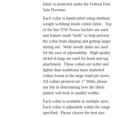
fabric is protected under the Federal First
Sale Doctrine.
Each collar is handcrafted using medium
weight webbing inside cotton fabric. Top
of the line ITW Nexus buckles are used
and feature small "teeth" to help prevent
the collar from slipping and getting larger
during use. Wide mouth slides are used
for the ease of adjustability. High quality
nickel d-rings are used for leash and tag
attachment. These collars are softer and
lighter than traditional mass marketed
collars found in the large retail pet stores.
All collars pictured are 1" Wide; please
use this in determining how the fabric
pattern will look in smaller widths.
Each collar is available in multiple sizes.
Each collar is adjustable within the range
specified. Please choose the best size