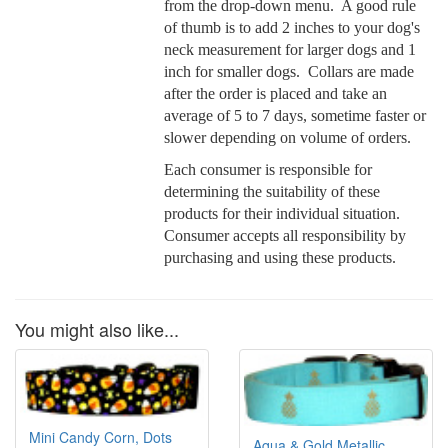
from the drop-down menu. A good rule
of thumb is to add 2 inches to your dog's
neck measurement for larger dogs and 1
inch for smaller dogs. Collars are made
after the order is placed and take an
average of 5 to 7 days, sometime faster or
slower depending on volume of orders.
Each consumer is responsible for
determining the suitability of these
products for their individual situation.
Consumer accepts all responsibility by
purchasing and using these products.
You might also like...
Mini Candy Corn, Dots
Aqua & Gold Metallic