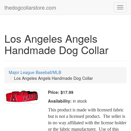
thedogcollarstore.com
Toggl
navig
Los Angeles Angels
Handmade Dog Collar
Major League Baseball/MLB
Los Angeles Angels Handmade Dog Collar
Price:
$17.99
Availability:
in stock
This product is made with licensed fabric
but is not a licensed product. The seller is
in no way affiliated with the license holder
or the fabric manufacturer. Use of this