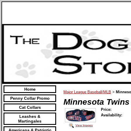
Home
Major League Baseball/MLB
Minneso
>
Penny Collar Promo
Minnesota Twins
Cat Collars
Price:
Availability:
Leashes &
Martingales
View Images
Americana & Patriotic