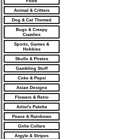
Food
Animal & Critters
Dog & Cat Themed
Bugs & Creepy
Crawlies
Sports, Games &
Hobbies
Skulls & Pirates
Gambling Stuff
Coke & Pepsi
Asian Designs
Flowers & Retro
Artist's Palette
Peace & Rainbows
Girlie Collars
Argyle & Stripes