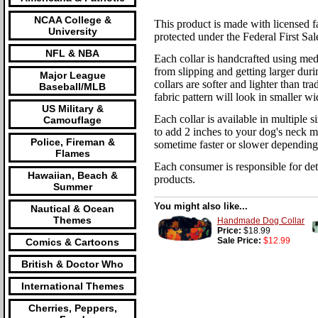
NCAA College &
This product is made with licensed fab
University
protected under the Federal First Sal
NFL & NBA
Each collar is handcrafted using med
from slipping and getting larger duri
Major League
collars are softer and lighter than tr
Baseball/MLB
fabric pattern will look in smaller wi
US Military &
Each collar is available in multiple
Camouflage
to add 2 inches to your dog's neck m
Police, Fireman &
sometime faster or slower depending
Flames
Each consumer is responsible for dete
Hawaiian, Beach &
products.
Summer
You might also like...
Nautical & Ocean
Themes
Handmade Dog Collar
Price:
$18.99
Sale Price:
$12.99
Comics & Cartoons
British & Doctor Who
International Themes
Cherries, Peppers,