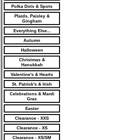
Polka Dots & Spots
Plaids, Paisley &
Gingham
Everything Else...
Autumn
Halloween
Christmas &
Hanukkah
Valentine's & Hearts
St. Patrick's & Irish
Celebrations & Mardi
Gras
Easter
Clearance - XXS
Clearance - XS
Clearance - XS/SM