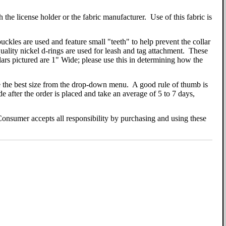
h the license holder or the fabric manufacturer. Use of this fabric is
kles are used and feature small "teeth" to help prevent the collar
quality nickel d-rings are used for leash and tag attachment. These
ollars pictured are 1" Wide; please use this in determining how the
ose the best size from the drop-down menu. A good rule of thumb is
 after the order is placed and take an average of 5 to 7 days,
. Consumer accepts all responsibility by purchasing and using these