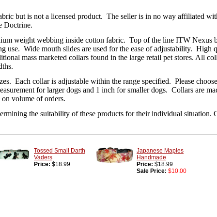
ric but is not a licensed product. The seller is in no way affiliated wit
e Doctrine.
ium weight webbing inside cotton fabric. Top of the line ITW Nexus buc
ng use. Wide mouth slides are used for the ease of adjustability. High 
aditional mass marketed collars found in the large retail pet stores. All c
dths.
 sizes. Each collar is adjustable within the range specified. Please cho
easurement for larger dogs and 1 inch for smaller dogs. Collars are made
 on volume of orders.
rmining the suitability of these products for their individual situation
Tossed Small Darth
Japanese Maples
Vaders
Handmade
Price:
$18.99
Price:
$18.99
Sale Price:
$10.00