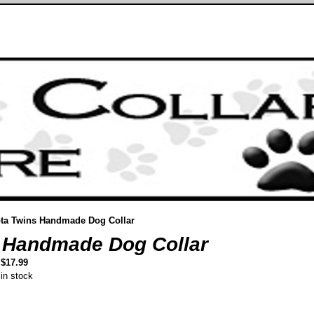
ta Twins Handmade Dog Collar
 Handmade Dog Collar
$17.99
in stock