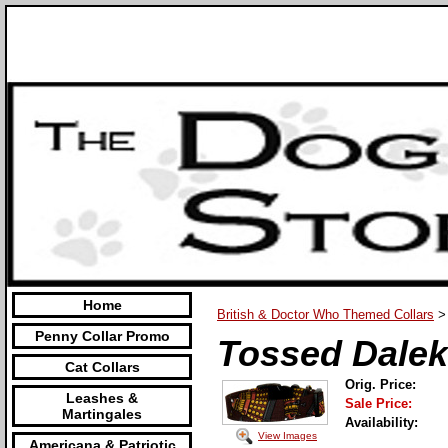
Home
British & Doctor Who Themed Collars
>
Penny Collar Promo
Tossed Dalek
Cat Collars
Orig. Price:
Leashes &
Sale Price:
Martingales
Availability:
View Images
Americana & Patriotic