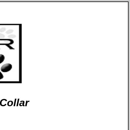
Collar