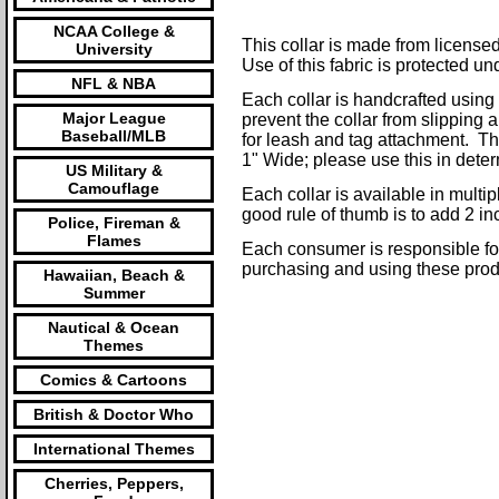
NCAA College &
This collar is made from licensed 
University
Use of this fabric is protected un
NFL & NBA
Each collar is handcrafted using
Major League
prevent the collar from slipping 
Baseball/MLB
for leash and tag attachment. Thes
1" Wide; please use this in determ
US Military &
Camouflage
Each collar is available in mult
good rule of thumb is to add 2 i
Police, Fireman &
Flames
Each consumer is responsible for 
purchasing and using these prod
Hawaiian, Beach &
Summer
Nautical & Ocean
Themes
Comics & Cartoons
British & Doctor Who
International Themes
Cherries, Peppers,