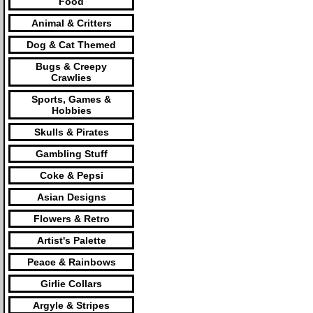
Food
Animal & Critters
Dog & Cat Themed
Bugs & Creepy
Crawlies
Sports, Games &
Hobbies
Skulls & Pirates
Gambling Stuff
Coke & Pepsi
Asian Designs
Flowers & Retro
Artist's Palette
Peace & Rainbows
Girlie Collars
Argyle & Stripes