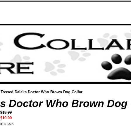
Tossed Daleks Doctor Who Brown Dog Collar
s Doctor Who Brown Dog 
$18.99
$10.00
in stock