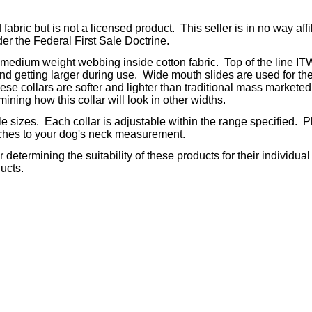
fabric but is not a licensed product. This seller is in no way aff
der the Federal First Sale Doctrine.
 medium weight webbing inside cotton fabric. Top of the line IT
and getting larger during use. Wide mouth slides are used for the
e collars are softer and lighter than traditional mass marketed co
ining how this collar will look in other widths.
iple sizes. Each collar is adjustable within the range specified
nches to your dog's neck measurement.
determining the suitability of these products for their individual
ucts.