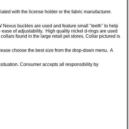
iliated with the license holder or the fabric manufacturer.
W Nexus buckles are used and feature small "teeth" to help
 ease of adjustability. High quality nickel d-rings are used
llars found in the large retail pet stores. Collar pictured is
. Please choose the best size from the drop-down menu. A
 situation. Consumer accepts all responsibility by