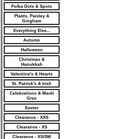
Polka Dots & Spots
Plaids, Paisley &
Gingham
Everything Else...
Autumn
Halloween
Christmas &
Hanukkah
Valentine's & Hearts
St. Patrick's & Irish
Celebrations & Mardi
Gras
Easter
Clearance - XXS
Clearance - XS
Clearance - XS/SM