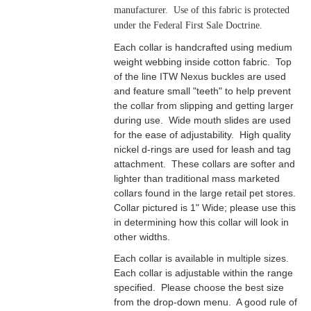
manufacturer. Use of this fabric is protected
under the Federal First Sale Doctrine.
Each collar is handcrafted using medium
weight webbing inside cotton fabric. Top
of the line ITW Nexus buckles are used
and feature small "teeth" to help prevent
the collar from slipping and getting larger
during use. Wide mouth slides are used
for the ease of adjustability. High quality
nickel d-rings are used for leash and tag
attachment. These collars are softer and
lighter than traditional mass marketed
collars found in the large retail pet stores.
Collar pictured is 1" Wide; please use this
in determining how this collar will look in
other widths.
Each collar is available in multiple sizes.
Each collar is adjustable within the range
specified. Please choose the best size
from the drop-down menu. A good rule of