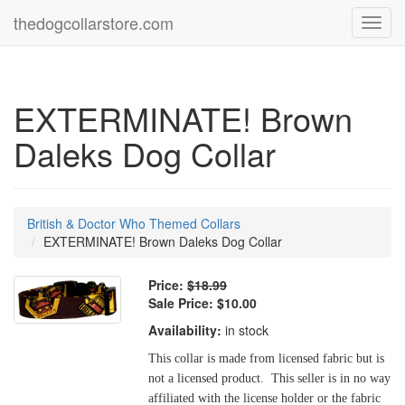
thedogcollarstore.com
Toggl
navig
EXTERMINATE! Brown
Daleks Dog Collar
British & Doctor Who Themed Collars
EXTERMINATE! Brown Daleks Dog Collar
Price:
$18.99
Sale Price:
$10.00
Availability:
in stock
This collar is made from licensed fabric but is
not a licensed product. This seller is in no way
affiliated with the license holder or the fabric